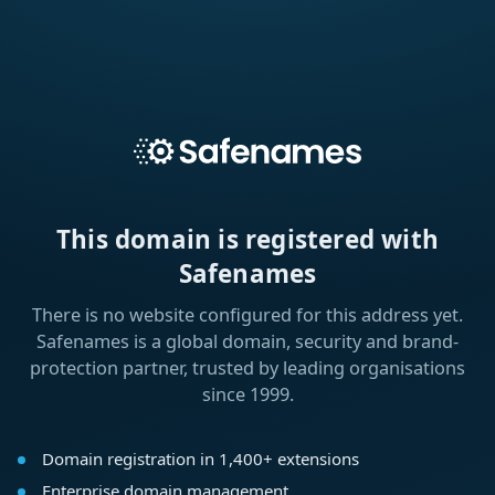
This domain is registered with
Safenames
There is no website configured for this address yet.
Safenames is a global domain, security and brand-
protection partner, trusted by leading organisations
since 1999.
Domain registration in 1,400+ extensions
Enterprise domain management