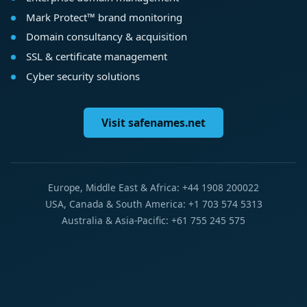
Mark Protect™ brand monitoring
Domain consultancy & acquisition
SSL & certificate management
Cyber security solutions
Visit safenames.net
Europe, Middle East & Africa: +44 1908 200022
USA, Canada & South America: +1 703 574 5313
Australia & Asia-Pacific: +61 755 245 575