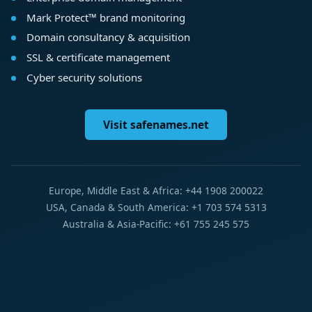
Mark Protect™ brand monitoring
Domain consultancy & acquisition
SSL & certificate management
Cyber security solutions
Visit safenames.net
Europe, Middle East & Africa: +44 1908 200022
USA, Canada & South America: +1 703 574 5313
Australia & Asia-Pacific: +61 755 245 575