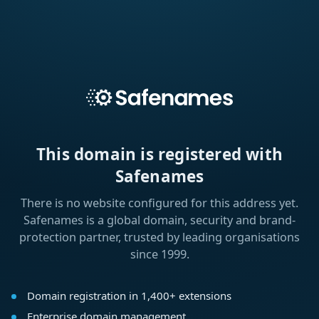
This domain is registered with
Safenames
There is no website configured for this address yet.
Safenames is a global domain, security and brand-
protection partner, trusted by leading organisations
since 1999.
Domain registration in 1,400+ extensions
Enterprise domain management